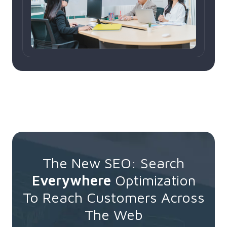
The New SEO: Search
Everywhere
Optimization
To Reach Customers Across
The Web