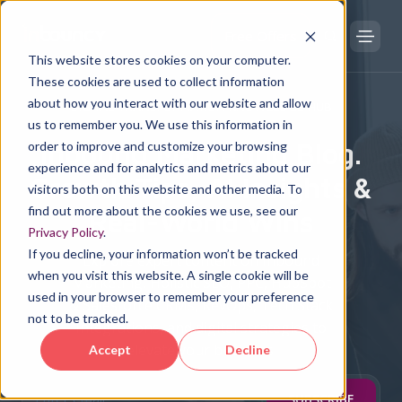
Free Offers
This website stores cookies on your computer.
These cookies are used to collect information
about how you interact with our website and allow
DIGITAL TRANSFORMATION KNOWLEDGE HUB
us to remember you. We use this information in
Inbound Marketing Blog.
order to improve and customize your browsing
experience and for analytics and metrics about our
Growth Tips, AI Insights &
visitors both on this website and other media. To
find out more about the cookies we use, see our
Real-World Wins
Privacy Policy
.
If you decline, your information won’t be tracked
Explore expert content on Inbound
when you visit this website. A single cookie will be
Marketing, Holistic SEO, PPC, HubSpot
used in your browser to remember your preference
& Salesforce CRMs, RevOps, Tech Stack
not to be tracked.
Integrations, and digital strategies to
elevate your business.
Accept
Decline