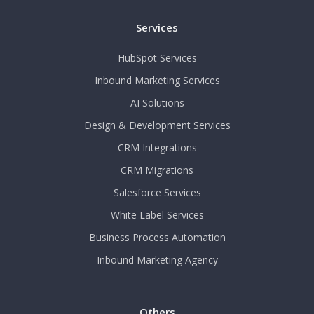
Services
HubSpot Services
Inbound Marketing Services
AI Solutions
Design & Development Services
CRM Integrations
CRM Migrations
Salesforce Services
White Label Services
Business Process Automation
Inbound Marketing Agency
Others