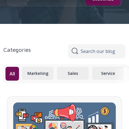
Categories
All
Marketing
Sales
Service