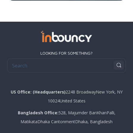
LOOKING FOR SOMETHING?
US Office: (Headquarters)
2248 Broadway
New York
, NY
10024
United States
Bangladesh Office:
528, Majumder Bari
KhanPalli,
Matikata
Dhaka Cantonment
Dhaka, Bangladesh