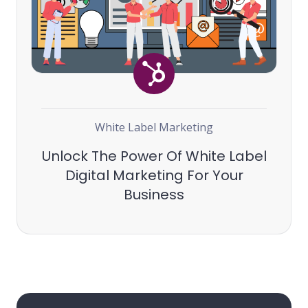
White Label Marketing
Unlock The Power Of White Label
Digital Marketing For Your
Business