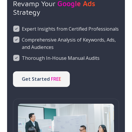
Revamp Your
Google Ads
Strategy
Expert Insights from Certified Professionals
Comprehensive Analysis of Keywords, Ads,
and Audiences
Thorough In-House Manual Audits
Get Started
FREE