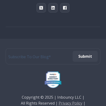
Copyright © 2025 | Inbouncy LLC |
All Rights
Reserved |
Privacy Policy
|