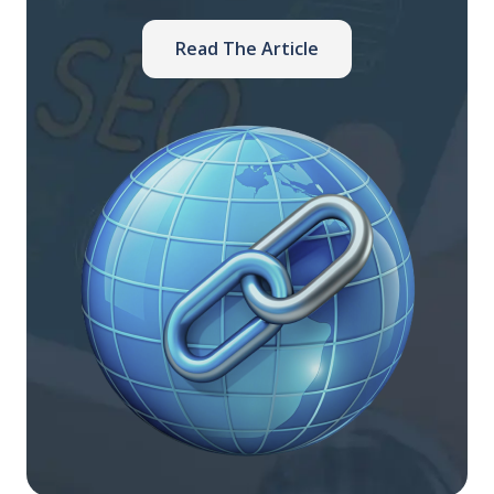
Read The Article