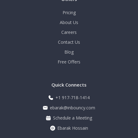
Pricing
About Us
Careers
Contact Us
Blog
Free Offers
Quick Connects
+1 917-718-1414
ebarak@inbouncy.com
Schedule a Meeting
Ebarak Hossain