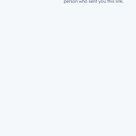
person who sent you this link.