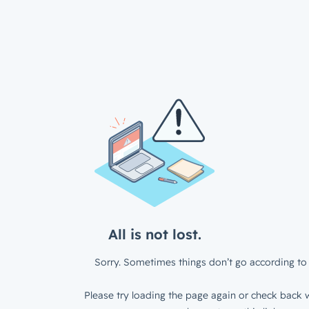
All is not lost.
Sorry. Sometimes things don’t go according to 
Please try loading the page again or check back w