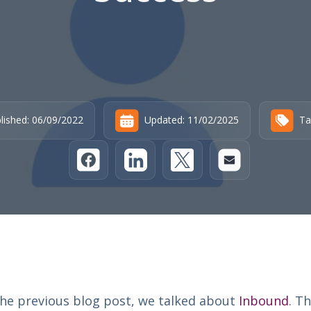
lished: 06/09/2022
Updated: 11/02/2025
Ta
the previous blog post, we talked about
Inbound
. Th