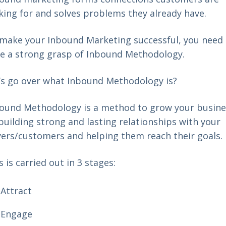
king for and solves problems they already have.
make your Inbound Marketing successful, you need 
e a strong grasp of Inbound Methodology.
’s go over what Inbound Methodology is?
ound Methodology is a method to grow your busine
building strong and lasting relationships with your
ers/customers and helping them reach their goals.
s is carried out in 3 stages:
Attract
Engage