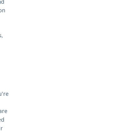
nd
on
s,
u're
are
ed
er