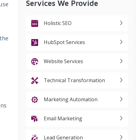
Services We Provide
 use
Holistic SEO
 the
HubSpot Services
Website Services
Technical Transformation
Marketing Automation
ins
Email Marketing
Lead Generation