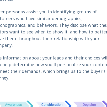
er personas assist you in identifying groups of
tomers who have similar demographics,
chographics, and behaviors. They disclose what the
itors want to see when to show it, and how to bette
ve them throughout their relationship with your
mpany.
s information about your leads and their choices wil
o help determine how you'll personalize your conten
meet their demands, which brings us to the buyer's
rney.