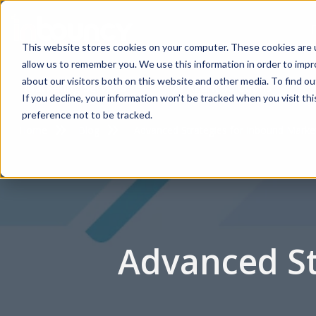
This website stores cookies on your computer. These cookies are u
allow us to remember you. We use this information in order to imp
about our visitors both on this website and other media. To find 
Marketing Services
AI Agent Solutions
If you decline, your information won’t be tracked when you visit th
preference not to be tracked.
Home
Blog
Advanced Strategies for Inbound Marke
Advanced St