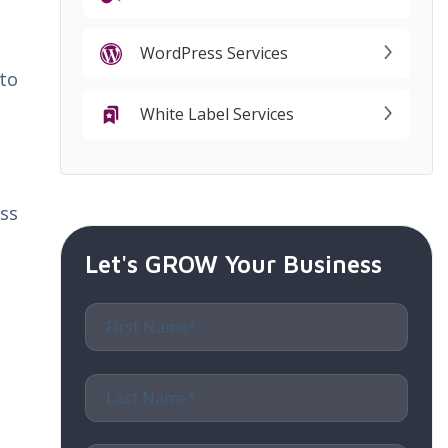
WordPress Services
to
White Label Services
ss
Let's GROW Your Business