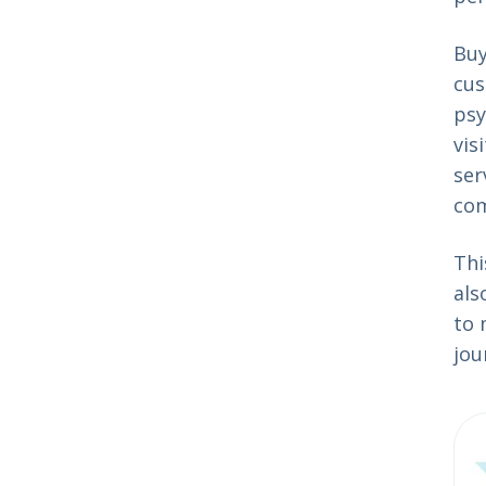
Buy
cus
psy
vis
ser
co
Thi
als
to 
jou