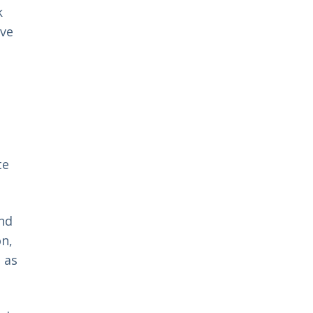
k
eve
te
and
n,
 as