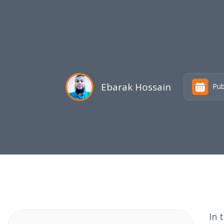
Ebarak Hossain
Pub
In 