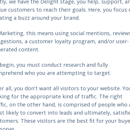
tly, we have the Delight stage, you help, support, a
ue customers to reach their goals. Here, you focus 
ating a buzz around your brand.
Marketing, this means using social mentions, review
gestions, a customer loyalty program, and/or user-
erated content.
begin, you must conduct research and fully
prehend who you are attempting to target.
er all, you don't want all visitors to your website. Yo
king for the appropriate kind of traffic. The right
ffic, on the other hand, is comprised of people who 
t likely to convert into leads and ultimately, satisfi
tomers. These visitors are the best fit for your buy
sonas.