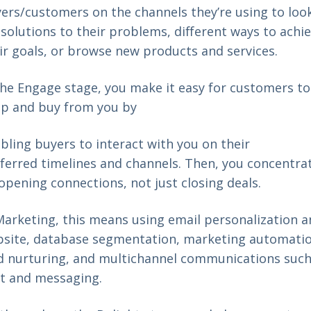
ers/customers on the channels they’re using to loo
 solutions to their problems, different ways to achi
ir goals, or browse new products and services.
the Engage stage, you make it easy for customers to
p and buy from you by
bling buyers to interact with you on their
ferred timelines and channels. Then, you concentra
opening connections, not just closing deals.
Marketing, this means using email personalization 
site, database segmentation, marketing automatio
d nurturing, and multichannel communications such
t and messaging.