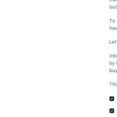
loo
To 
hav
Let
Inb
by 
buy
Thi