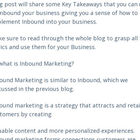
g post will share some Key Takeaways that you can
Inbound your business giving you a sense of how to
lement Inbound into your business.
e sure to read through the whole blog to grasp all
ics and use them for your Business.
what is Inbound Marketing?
ound Marketing is similar to Inbound, which we
cussed in the
previous blog
.
ound marketing is a strategy that attracts and reta
tomers by creating
uable content and more personalized experiences.
ound marketing forms connections customers are