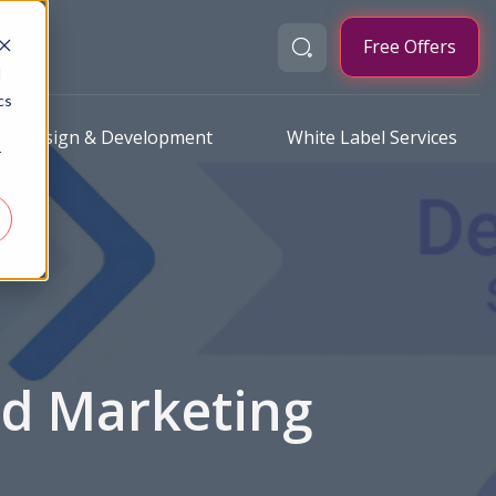
Free Offers
d
cs
Design & Development
White Label Services
r
nd Marketing