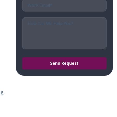
t
s.
ng,