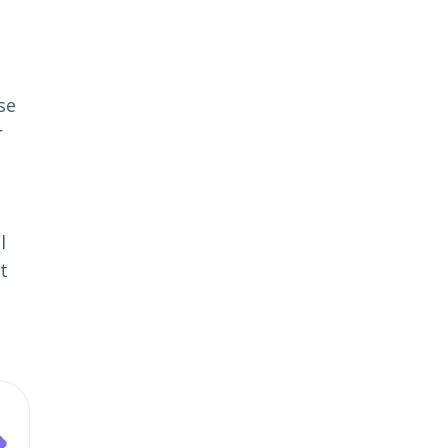
se
r
l
t