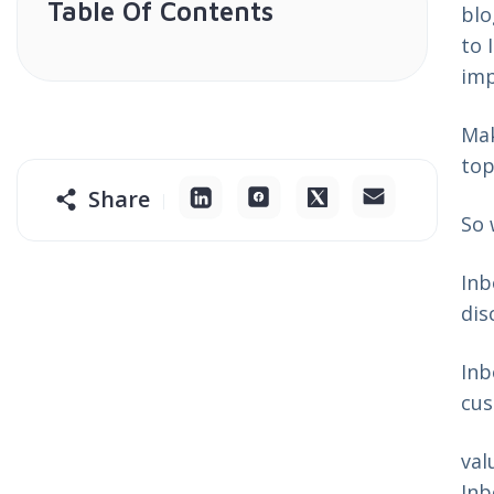
Table Of Contents
blo
to 
imp
Mak
top
Share
So 
Inb
dis
Inb
cus
val
Inb