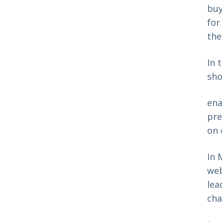
buy
for
the
In 
sho
ena
pre
on 
In 
web
lea
cha