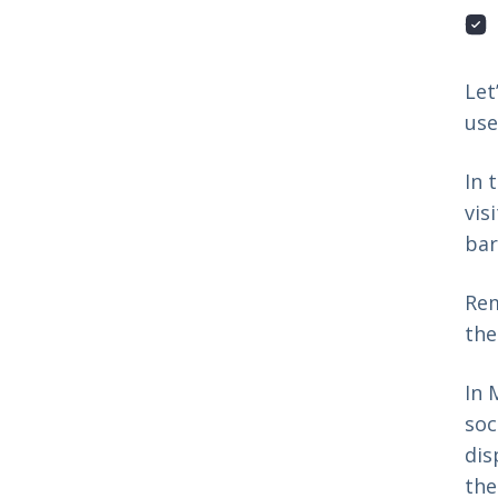
Let
use
In 
vis
bar
Rem
th
In 
soc
dis
the