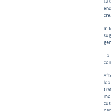
Las
end
cre
In 
sug
gen
To 
com
Aft
loo
tra
mos
cus
per