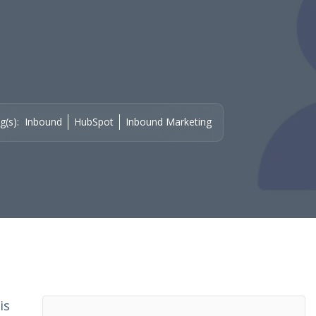
g(s):
Inbound
HubSpot
Inbound Marketing
is