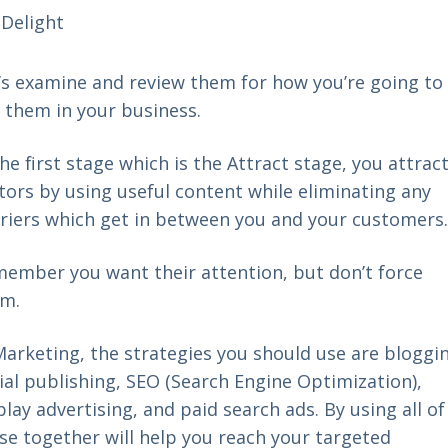
Delight
’s examine and review them for how you’re going to
 them in your business.
the first stage which is the Attract stage, you attrac
itors by using useful content while eliminating any
riers which get in between you and your customer
ember you want their attention, but don’t force
em.
Marketing, the strategies you should use are bloggi
ial publishing, SEO (Search Engine Optimization),
play advertising, and paid search ads. By using all of
se together will help you reach your targeted