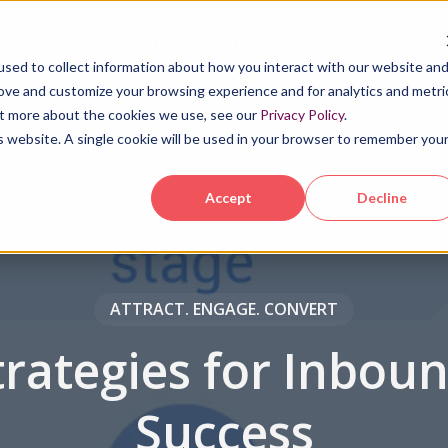
For Agencies
Pricing
About Us
Blog
Contact Us
sed to collect information about how you interact with our website an
rove and customize your browsing experience and for analytics and metri
out more about the cookies we use, see our
Privacy Policy
.
HubSpot Services
Integrations & Migrations
is website. A single cookie will be used in your browser to remember you
ting Success
Accept
Decline
ATTRACT. ENGAGE. CONVERT
rategies for Inbou
Success