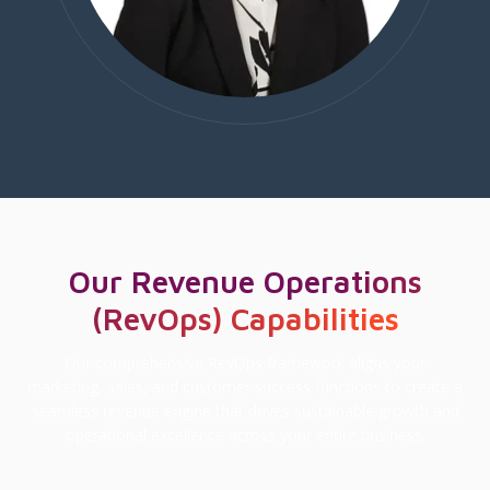
Our Revenue Operations
(RevOps) Capabilities
Our comprehensive RevOps framework aligns your
marketing, sales, and customer success functions to create a
seamless revenue engine that drives sustainable growth and
operational excellence across your entire business.