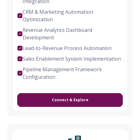
Integration
CRM & Marketing Automation
Optimization
Revenue Analytics Dashboard
Development
Lead-to-Revenue Process Automation
Sales Enablement System Implementation
Pipeline Management Framework
Configuration
Connect & Explore