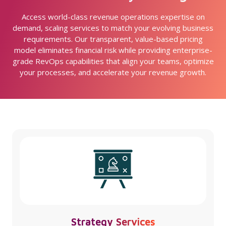
Access world-class revenue operations expertise on
demand, scaling services to match your evolving business
requirements. Our transparent, value-based pricing
model eliminates financial risk while providing enterprise-
grade RevOps capabilities that align your teams, optimize
your processes, and accelerate your revenue growth.
Strategy Services