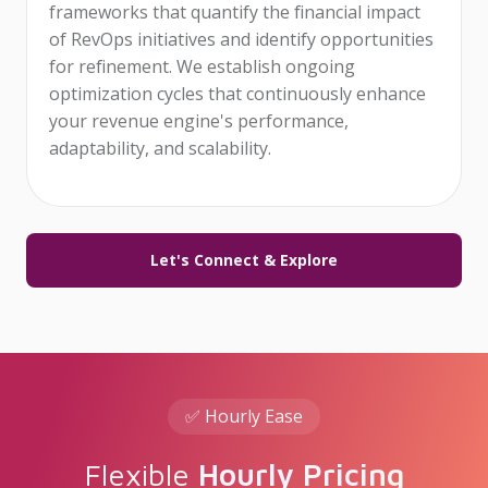
frameworks that quantify the financial impact
of RevOps initiatives and identify opportunities
for refinement. We establish ongoing
optimization cycles that continuously enhance
your revenue engine's performance,
adaptability, and scalability.
Let's Connect & Explore
✅ Hourly Ease
Flexible
Hourly Pricing