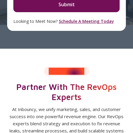
Looking to Meet Now?
Schedule A Meeting Today
RESULTS SPEAK
Partner With The RevOps
Experts
At Inbouncy, we unify marketing, sales, and customer
success into one powerful revenue engine. Our RevOps
experts blend strategy and execution to fix revenue
leaks, streamline processes, and build scalable systems