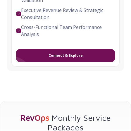
Validation
Executive Revenue Review & Strategic
Consultation
Cross-Functional Team Performance
Analysis
Connect & Explore
RevOps
Monthly Service
Packages