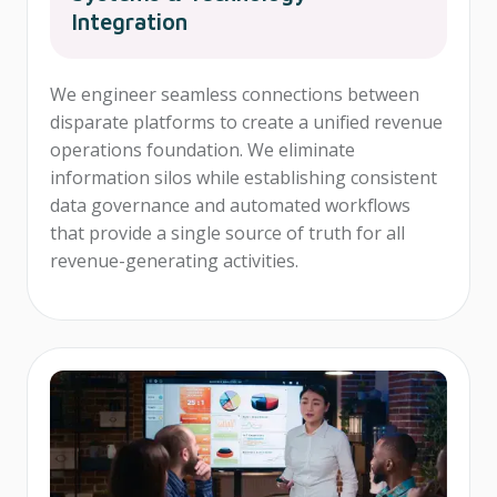
Integration
We engineer seamless connections between
disparate platforms to create a unified revenue
operations foundation. We eliminate
information silos while establishing consistent
data governance and automated workflows
that provide a single source of truth for all
revenue-generating activities.