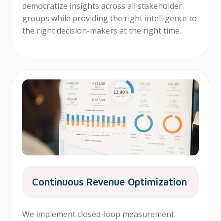
democratize insights across all stakeholder
groups while providing the right intelligence to
the right decision-makers at the right time.
Continuous Revenue Optimization
We implement closed-loop measurement