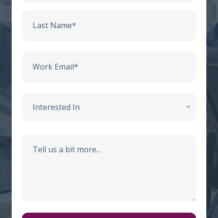
Interested In