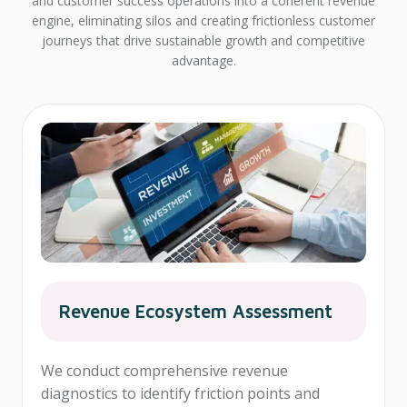
and customer success operations into a coherent revenue
engine, eliminating silos and creating frictionless customer
journeys that drive sustainable growth and competitive
advantage.
Revenue Ecosystem Assessment
We conduct comprehensive revenue
diagnostics to identify friction points and