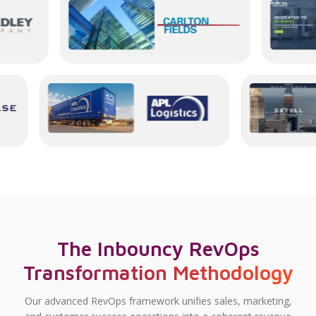
The Inbouncy RevOps
Transformation Methodology
Our advanced RevOps framework unifies sales, marketing,