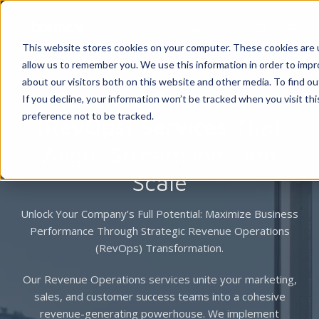
Free Offers
This website stores cookies on your computer. These cookies are u
allow us to remember you. We use this information in order to imp
about our visitors both on this website and other media. To find 
Revenue Operations
If you decline, your information won’t be tracked when you visit th
preference not to be tracked.
(RevOps) Services
That
Align, Streamline, and
Scale
Unlock Your Company’s Full Potential: Maximize Business
Performance Through Strategic Revenue Operations
(RevOps) Transformation.
Our Revenue Operations services unite your marketing,
sales, and customer success teams into a cohesive
revenue-generating powerhouse. We implement