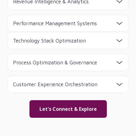
Revenue Intelligence & Analytics
Performance Management Systems
Technology Stack Optimization
Process Optimization & Governance
Customer Experience Orchestration
Let's Connect & Explore