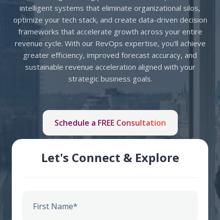
intelligent systems that eliminate organizational silos,
optimize your tech stack, and create data-driven decision
frameworks that accelerate growth across your entire
revenue cycle.
With our RevOps expertise, you'll achieve
greater efficiency, improved forecast accuracy, and
sustainable revenue acceleration aligned with your
strategic business goals.
Schedule a FREE Consultation
Let's Connect & Explore