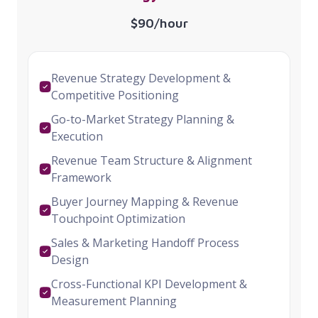
$90/hour
Revenue Strategy Development &
Competitive Positioning
Go-to-Market Strategy Planning &
Execution
Revenue Team Structure & Alignment
Framework
Buyer Journey Mapping & Revenue
Touchpoint Optimization
Sales & Marketing Handoff Process
Design
Cross-Functional KPI Development &
Measurement Planning