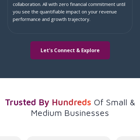
collaboration. All with zero financial commitment until
you see the quantifiable impact on your revenue
performance and growth trajectory.
Let's Connect & Explore
Trusted By Hundreds
Of
Small &
Medium Businesses