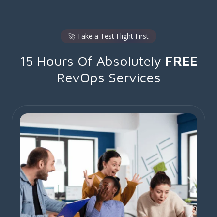
🚀 Take a Test Flight First
15 Hours Of Absolutely
FREE
RevOps Services