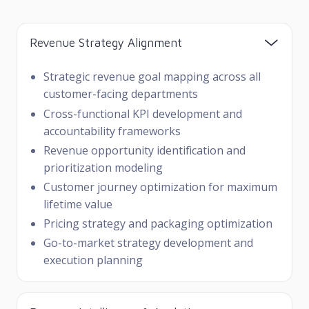
Revenue Strategy Alignment
Strategic revenue goal mapping across all
customer-facing departments
Cross-functional KPI development and
accountability frameworks
Revenue opportunity identification and
prioritization modeling
Customer journey optimization for maximum
lifetime value
Pricing strategy and packaging optimization
Go-to-market strategy development and
execution planning