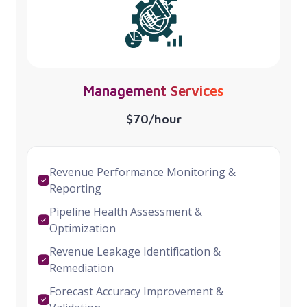
Management Services
$70/hour
Revenue Performance Monitoring &
Reporting
Pipeline Health Assessment &
Optimization
Revenue Leakage Identification &
Remediation
Forecast Accuracy Improvement &