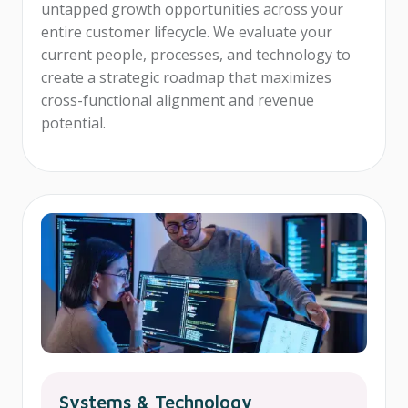
untapped growth opportunities across your
entire customer lifecycle. We evaluate your
current people, processes, and technology to
create a strategic roadmap that maximizes
cross-functional alignment and revenue
potential.
Systems & Technology