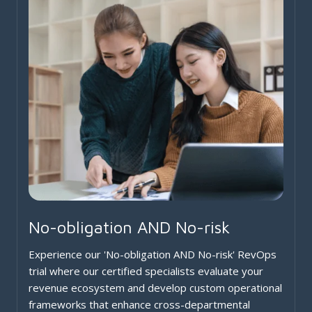
No-obligation AND No-risk
Experience our 'No-obligation AND No-risk' RevOps
trial where our certified specialists evaluate your
revenue ecosystem and develop custom operational
frameworks that enhance cross-departmental