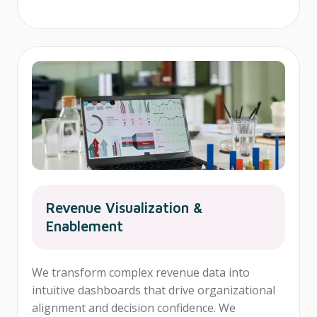
Revenue Visualization &
Enablement
We transform complex revenue data into
intuitive dashboards that drive organizational
alignment and decision confidence. We