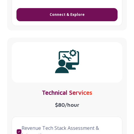
Connect & Explore
Technical Services
$80/hour
Revenue Tech Stack Assessment &