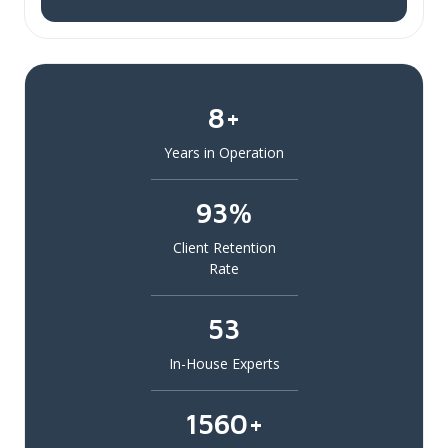
8+
Years in Operation
93%
Client Retention
Rate
53
In-House Experts
1560+