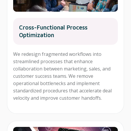
Cross-Functional Process
Optimization
We redesign fragmented workflows into
streamlined processes that enhance
collaboration between marketing, sales, and
customer success teams. We remove
operational bottlenecks and implement
standardized procedures that accelerate deal
velocity and improve customer handoffs.