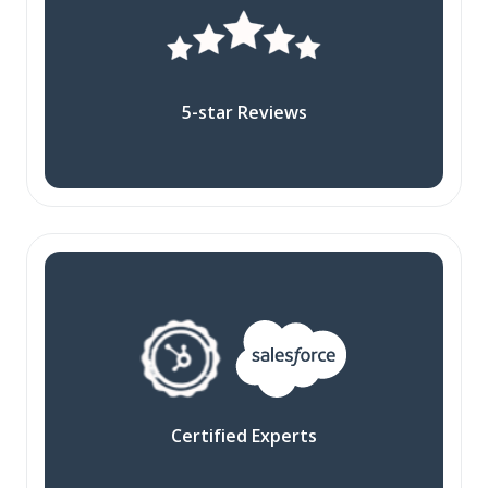
5-star Reviews
Certified Experts