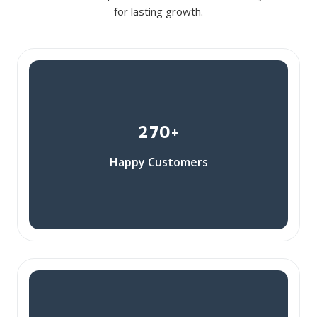
for lasting growth.
270+
Happy Customers