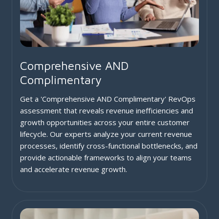
Comprehensive AND
Complimentary
Get a 'Comprehensive AND Complimentary' RevOps
assessment that reveals revenue inefficiencies and
growth opportunities across your entire customer
lifecycle. Our experts analyze your current revenue
processes, identify cross-functional bottlenecks, and
provide actionable frameworks to align your teams
and accelerate revenue growth.