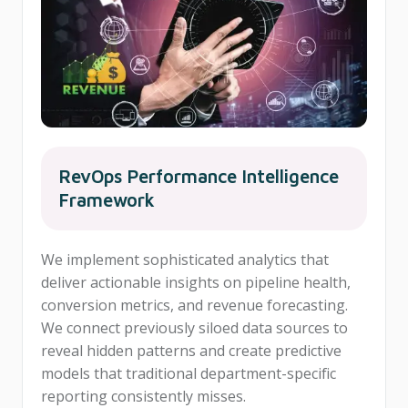
RevOps Performance Intelligence
Framework
We implement sophisticated analytics that
deliver actionable insights on pipeline health,
conversion metrics, and revenue forecasting.
We connect previously siloed data sources to
reveal hidden patterns and create predictive
models that traditional department-specific
reporting consistently misses.