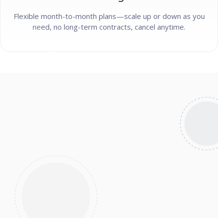
Flexible month-to-month plans—scale up or down as you
need, no long-term contracts, cancel anytime.