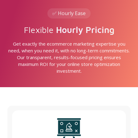
✅ Hourly Ease
Flexible
Hourly Pricing
Get exactly the ecommerce marketing expertise you
need, when you need it, with no long-term commitments.
Our transparent, results-focused pricing ensures
maximum ROI for your online store optimization
investment.