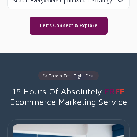
Search Everywhere Optimization Strategy
Let's Connect & Explore
🚀 Take a Test Flight First
15 Hours Of Absolutely
FREE
Ecommerce Marketing Service