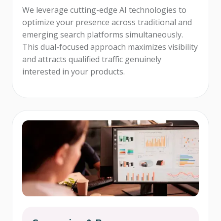
We leverage cutting-edge AI technologies to
optimize your presence across traditional and
emerging search platforms simultaneously.
This dual-focused approach maximizes visibility
and attracts qualified traffic genuinely
interested in your products.