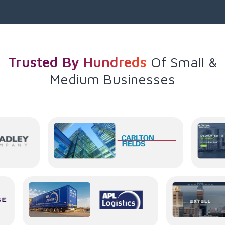
Trusted By Hundreds
Of
Small &
Medium Businesses