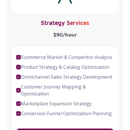
Strategy Services
$90/hour
Ecommerce Market & Competitor Analysis
Product Strategy & Catalog Optimization
Omnichannel Sales Strategy Development
Customer Journey Mapping &
Optimization
Marketplace Expansion Strategy
Conversion Funnel Optimization Planning