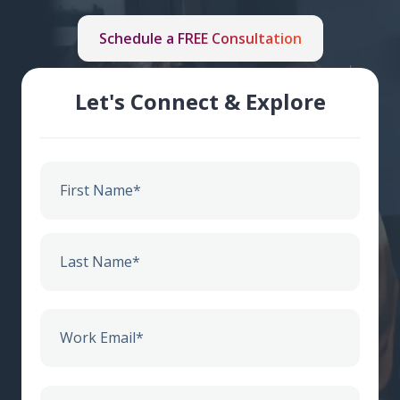
Schedule a FREE Consultation
Let's Connect & Explore