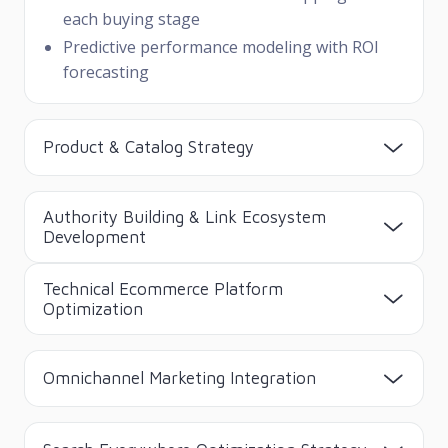
each buying stage
Predictive performance modeling with ROI
forecasting
Product & Catalog Strategy
Authority Building & Link Ecosystem
Development
Technical Ecommerce Platform
Optimization
Omnichannel Marketing Integration