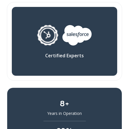
Certified Experts
8+
Years in Operation