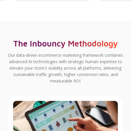
The Inbouncy Methodology
Our data-driven ecommerce marketing framework combines
advanced AI technologies with strategic human expertise to
elevate your store's visibility across all platforms, delivering
sustainable traffic growth, higher conversion rates, and
measurable ROI.