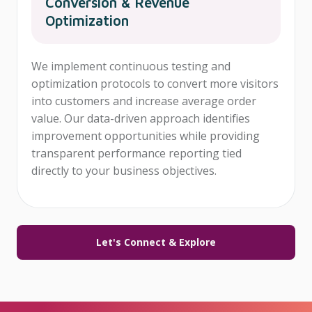
Conversion & Revenue
Optimization
We implement continuous testing and
optimization protocols to convert more visitors
into customers and increase average order
value. Our data-driven approach identifies
improvement opportunities while providing
transparent performance reporting tied
directly to your business objectives.
Let's Connect & Explore