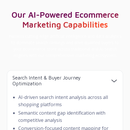
Our AI-Powered Ecommerce
Marketing Capabilities
Harness cutting-edge artificial intelligence and data analytics
to dominate search rankings and drive qualified buyers to
your ecommerce store across traditional and AI search
engines with our comprehensive marketing ecosystem.
Search Intent & Buyer Journey
Optimization
AI-driven search intent analysis across all
shopping platforms
Semantic content gap identification with
competitive analysis
Conversion-focused content mapping for