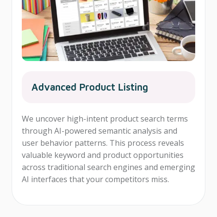
Advanced Product Listing
We uncover high-intent product search terms
through AI-powered semantic analysis and
user behavior patterns. This process reveals
valuable keyword and product opportunities
across traditional search engines and emerging
AI interfaces that your competitors miss.