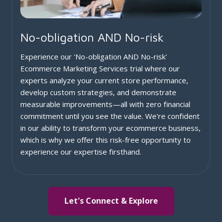
No-obligation AND No-risk
Experience our 'No-obligation AND No-risk'
Ecommerce Marketing Services trial where our
experts analyze your current store performance,
develop custom strategies, and demonstrate
measurable improvements—all with zero financial
commitment until you see the value. We're confident
in our ability to transform your ecommerce business,
which is why we offer this risk-free opportunity to
experience our expertise firsthand.
Let's Connect & Explore