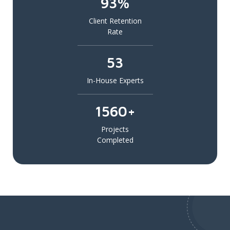
93%
Client Retention
Rate
53
In-House Experts
1560+
Projects
Completed