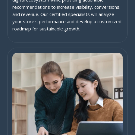
recommendations to increase visibility, conversions,
and revenue. Our certified specialists will analyze
your store's performance and develop a customized
roadmap for sustainable growth.