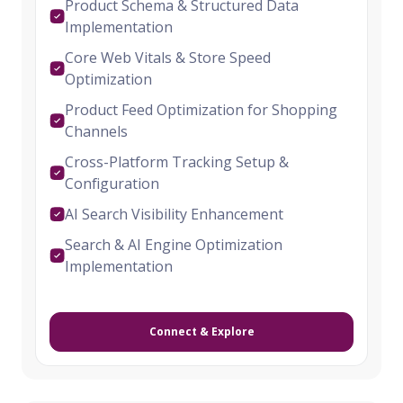
Product Schema & Structured Data
Implementation
Core Web Vitals & Store Speed
Optimization
Product Feed Optimization for Shopping
Channels
Cross-Platform Tracking Setup &
Configuration
AI Search Visibility Enhancement
Search & AI Engine Optimization
Implementation
Connect & Explore