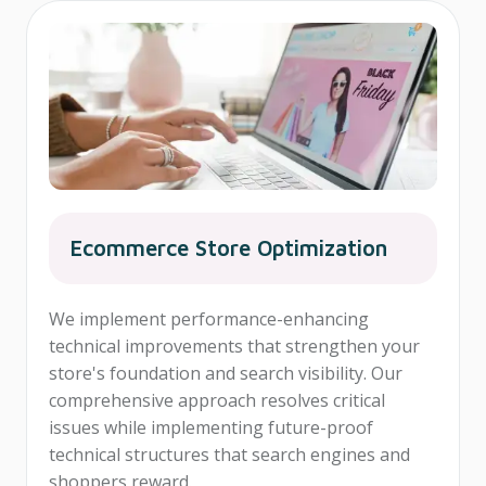
Ecommerce Store Optimization
We implement performance-enhancing
technical improvements that strengthen your
store's foundation and search visibility. Our
comprehensive approach resolves critical
issues while implementing future-proof
technical structures that search engines and
shoppers reward.