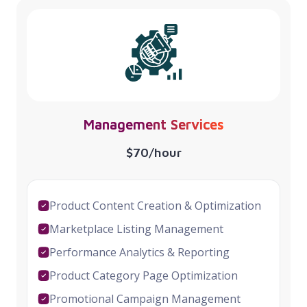
Management Services
$70/hour
Product Content Creation & Optimization
Marketplace Listing Management
Performance Analytics & Reporting
Product Category Page Optimization
Promotional Campaign Management