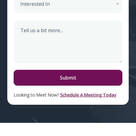
Interested In
Looking to Meet Now?
Schedule A Meeting Today