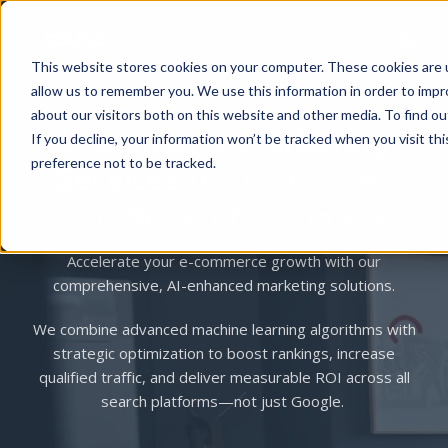
Free Offers
This website stores cookies on your computer. These cookies are u
allow us to remember you. We use this information in order to imp
about our visitors both on this website and other media. To find 
Ecommerce Marketing
If you decline, your information won’t be tracked when you visit th
preference not to be tracked.
Services
to Drive Sales
and Retain Customers
Accelerate your e-commerce growth with our
comprehensive, AI-enhanced marketing solutions.
We combine advanced machine learning algorithms with
strategic optimization to boost rankings, increase
qualified traffic, and deliver measurable ROI across all
search platforms—not just Google.