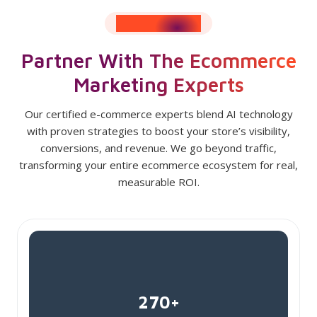
RESULTS SPEAK
Partner With The Ecommerce
Marketing Experts
Our certified e-commerce experts blend AI technology
with proven strategies to boost your store’s visibility,
conversions, and revenue. We go beyond traffic,
transforming your entire ecommerce ecosystem for real,
measurable ROI.
270+