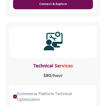
Connect & Explore
Technical Services
$80/hour
Ecommerce Platform Technical
Optimization