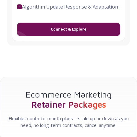
Algorithm Update Response & Adaptation
Connect & Explore
Ecommerce Marketing
Retainer Packages
Flexible month-to-month plans—scale up or down as you
need, no long-term contracts, cancel anytime.