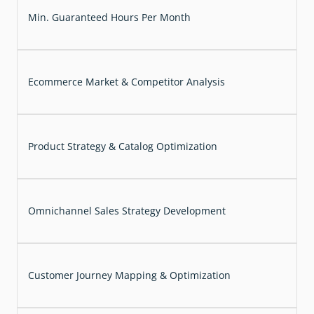
Min. Guaranteed Hours Per Month
Ecommerce Market & Competitor Analysis
Product Strategy & Catalog Optimization
Omnichannel Sales Strategy Development
Customer Journey Mapping & Optimization