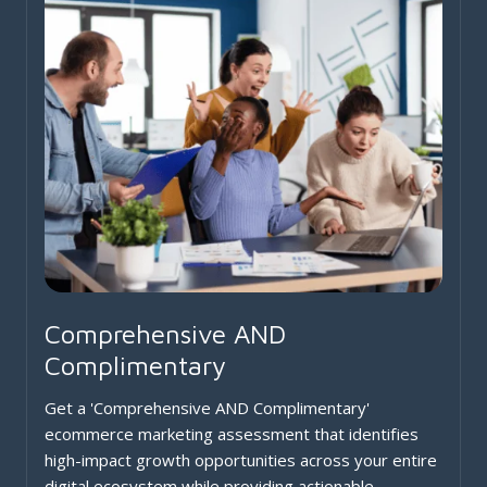
Comprehensive AND
Complimentary
Get a 'Comprehensive AND Complimentary'
ecommerce marketing assessment that identifies
high-impact growth opportunities across your entire
digital ecosystem while providing actionable