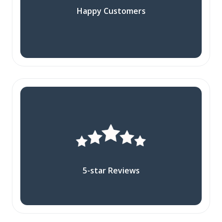
Happy Customers
5-star Reviews