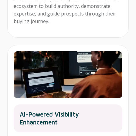
ecosystem to build authority, demonstrate
expertise, and guide prospects through their
buying journey.
AI-Powered Visibility
Enhancement