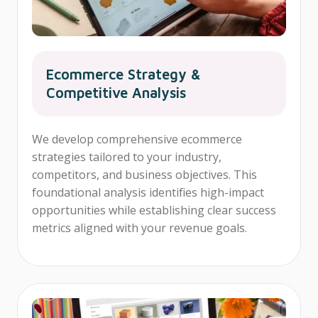
Ecommerce Strategy &
Competitive Analysis
We develop comprehensive ecommerce
strategies tailored to your industry,
competitors, and business objectives. This
foundational analysis identifies high-impact
opportunities while establishing clear success
metrics aligned with your revenue goals.