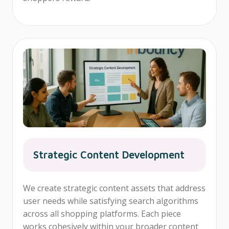
Strategic Content Development
We create strategic content assets that address
user needs while satisfying search algorithms
across all shopping platforms. Each piece
works cohesively within your broader content