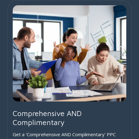
Comprehensive AND
Complimentary
Get a 'Comprehensive AND Complimentary' PPC