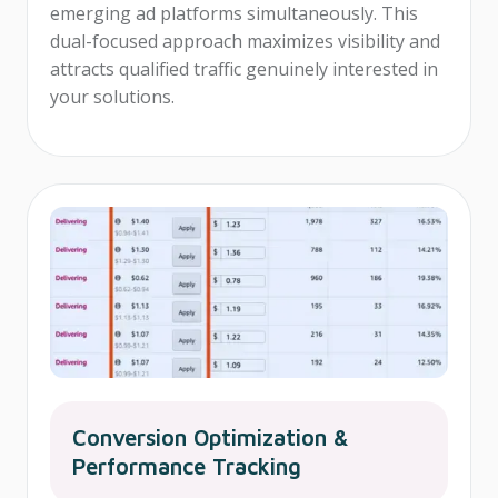
emerging ad platforms simultaneously. This
dual-focused approach maximizes visibility and
attracts qualified traffic genuinely interested in
your solutions.
Conversion Optimization &
Performance Tracking