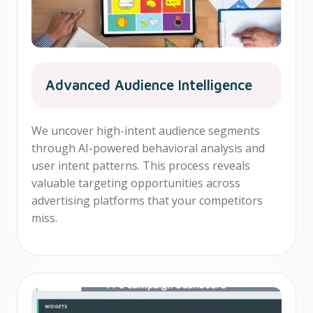
Advanced Audience Intelligence
We uncover high-intent audience segments
through AI-powered behavioral analysis and
user intent patterns. This process reveals
valuable targeting opportunities across
advertising platforms that your competitors
miss.