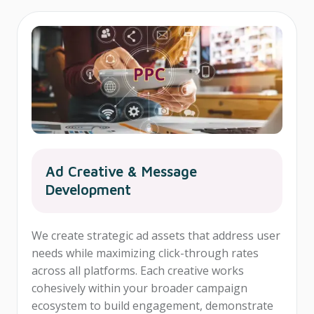
Ad Creative & Message
Development
We create strategic ad assets that address user
needs while maximizing click-through rates
across all platforms. Each creative works
cohesively within your broader campaign
ecosystem to build engagement, demonstrate