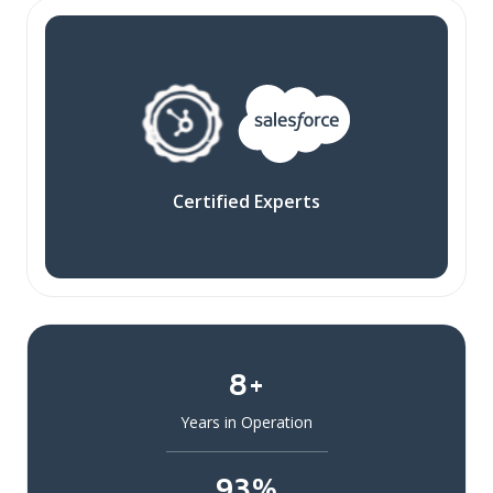
Certified Experts
8+
Years in Operation
93%