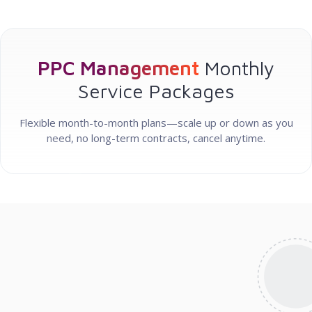
PPC Management
Monthly
Service Packages
Flexible month-to-month plans—scale up or down as you
need, no long-term contracts, cancel anytime.