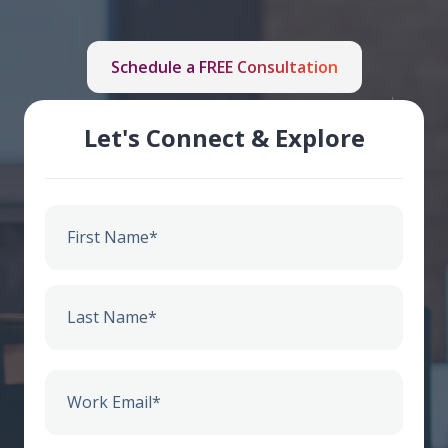
Schedule a FREE Consultation
Let's Connect & Explore