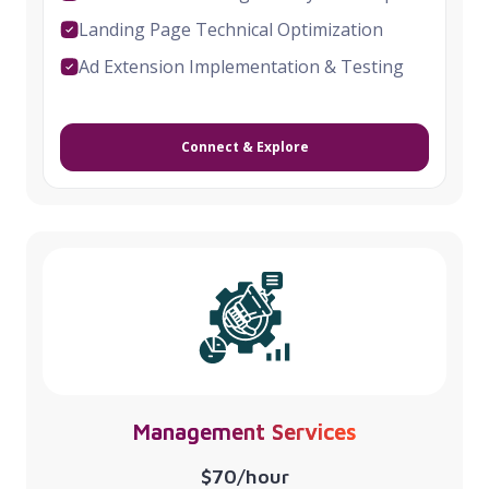
Landing Page Technical Optimization
Ad Extension Implementation & Testing
Connect & Explore
Management Services
$70/hour