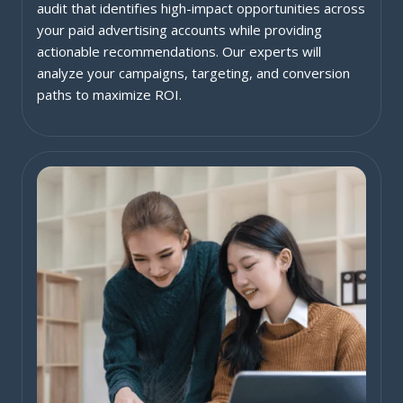
audit that identifies high-impact opportunities across
your paid advertising accounts while providing
actionable recommendations. Our experts will
analyze your campaigns, targeting, and conversion
paths to maximize ROI.