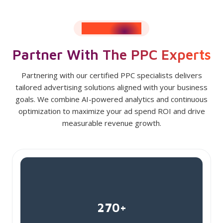
RESULTS SPEAK
Partner With The PPC Experts
Partnering with our certified PPC specialists delivers
tailored advertising solutions aligned with your business
goals. We combine AI-powered analytics and continuous
optimization to maximize your ad spend ROI and drive
measurable revenue growth.
270+