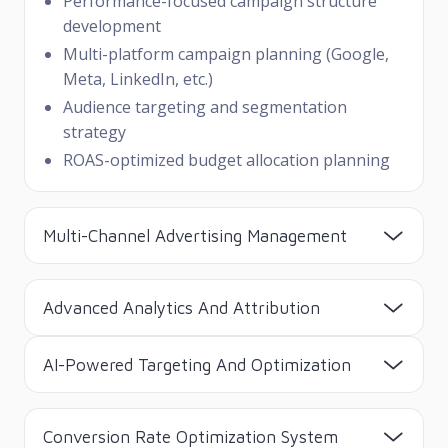
Performance-focused campaign structure
development
Multi-platform campaign planning (Google,
Meta, LinkedIn, etc.)
Audience targeting and segmentation
strategy
ROAS-optimized budget allocation planning
Multi-Channel Advertising Management
Advanced Analytics And Attribution
AI-Powered Targeting And Optimization
Conversion Rate Optimization System