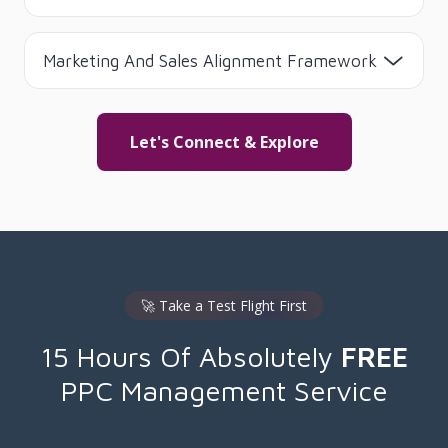
Marketing And Sales Alignment Framework
Let's Connect & Explore
🚀 Take a Test Flight First
15 Hours Of Absolutely
FREE
PPC Management Service