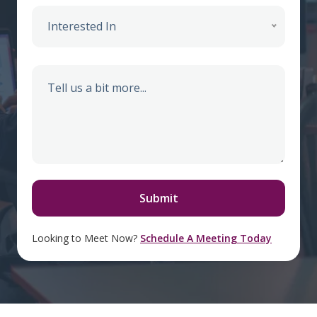
Interested In
Looking to Meet Now?
Schedule A Meeting Today