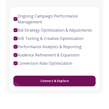
Ongoing Campaign Performance
Management
Bid Strategy Optimization & Adjustments
A/B Testing & Creative Optimization
Performance Analytics & Reporting
Audience Refinement & Expansion
Conversion Rate Optimization
Connect & Explore