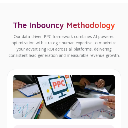
The Inbouncy Methodology
Our data-driven PPC framework combines AI-powered
optimization with strategic human expertise to maximize
your advertising ROI across all platforms, delivering
consistent lead generation and measurable revenue growth.