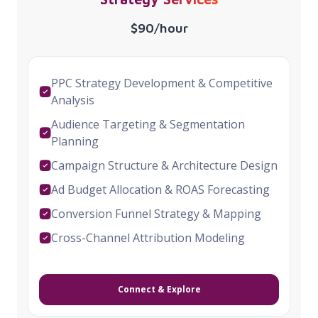
$90/hour
PPC Strategy Development & Competitive
Analysis
Audience Targeting & Segmentation
Planning
Campaign Structure & Architecture Design
Ad Budget Allocation & ROAS Forecasting
Conversion Funnel Strategy & Mapping
Cross-Channel Attribution Modeling
Connect & Explore