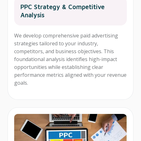
PPC Strategy & Competitive
Analysis
We develop comprehensive paid advertising
strategies tailored to your industry,
competitors, and business objectives. This
foundational analysis identifies high-impact
opportunities while establishing clear
performance metrics aligned with your revenue
goals.