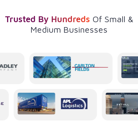
Trusted By Hundreds
Of
Small &
Medium Businesses