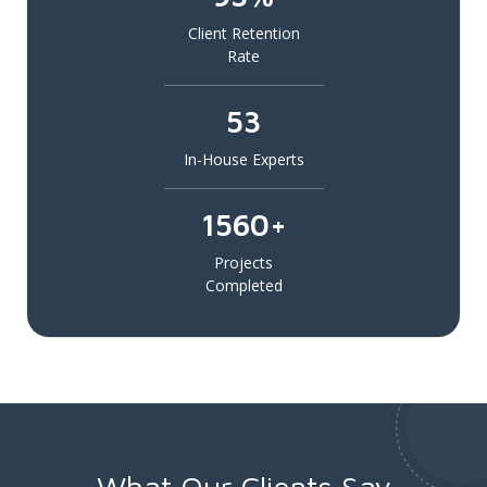
Client Retention
Rate
53
In-House Experts
1560+
Projects
Completed
What Our Clients Say