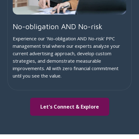
No-obligation AND No-risk
Experience our 'No-obligation AND No-risk' PPC
management trial where our experts analyze your
current advertising approach, develop custom
strategies, and demonstrate measurable
improvements. All with zero financial commitment
until you see the value.
Let's Connect & Explore