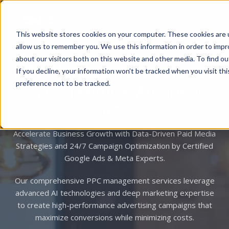
Free Offers
This website stores cookies on your computer. These cookies are u
allow us to remember you. We use this information in order to imp
about our visitors both on this website and other media. To find 
PPC Management Services
If you decline, your information won’t be tracked when you visit th
preference not to be tracked.
That Maximize Ad Spend
ROI
Accelerate Business Growth with Data-Driven Paid Media
Strategies and 24/7 Campaign Optimization by Certified
Google Ads & Meta Experts.
Our comprehensive PPC management services leverage
advanced AI technologies and deep marketing expertise
to create high-performance advertising campaigns that
maximize conversions while minimizing costs.