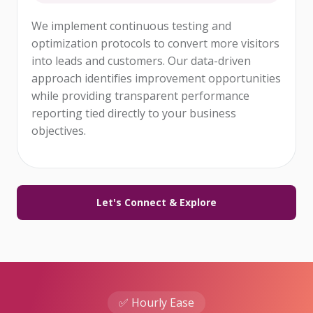
We implement continuous testing and
optimization protocols to convert more visitors
into leads and customers. Our data-driven
approach identifies improvement opportunities
while providing transparent performance
reporting tied directly to your business
objectives.
Let's Connect & Explore
✅ Hourly Ease