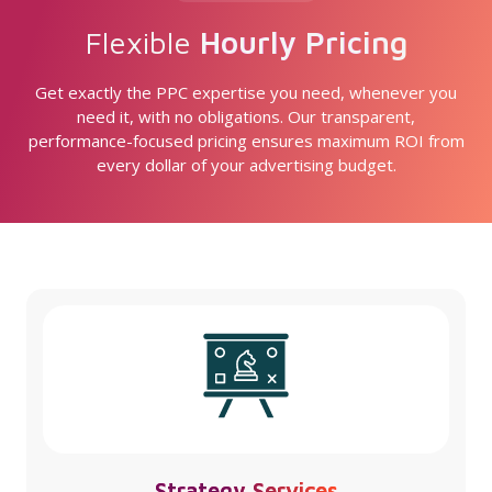
Flexible
Hourly Pricing
Get exactly the PPC expertise you need, whenever you
need it, with no obligations. Our transparent,
performance-focused pricing ensures maximum ROI from
every dollar of your advertising budget.
Strategy Services