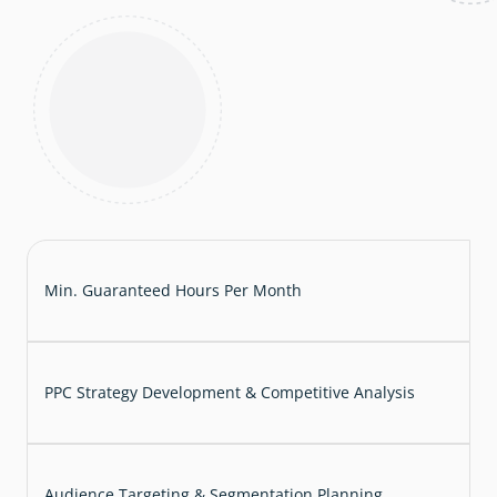
Min. Guaranteed Hours Per Month
PPC Strategy Development & Competitive Analysis
Audience Targeting & Segmentation Planning