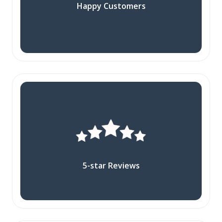
Happy Customers
5-star Reviews