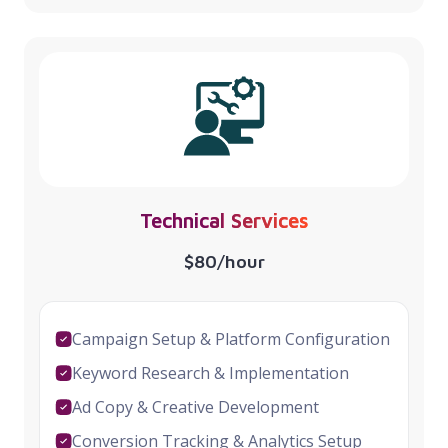
Technical Services
$80/hour
Campaign Setup & Platform Configuration
Keyword Research & Implementation
Ad Copy & Creative Development
Conversion Tracking & Analytics Setup