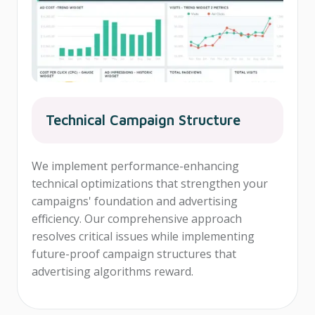
Technical Campaign Structure
We implement performance-enhancing
technical optimizations that strengthen your
campaigns' foundation and advertising
efficiency. Our comprehensive approach
resolves critical issues while implementing
future-proof campaign structures that
advertising algorithms reward.