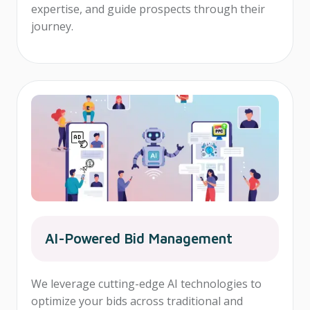
expertise, and guide prospects through their
journey.
AI-Powered Bid Management
We leverage cutting-edge AI technologies to
optimize your bids across traditional and