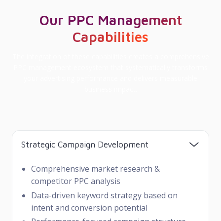
Our PPC Management
Capabilities
The integration of these capabilities creates a comprehensive
PPC management ecosystem that systematically transforms
your advertising performance and delivers measurable
business impact.
Strategic Campaign Development
Comprehensive market research &
competitor PPC analysis
Data-driven keyword strategy based on
intent and conversion potential