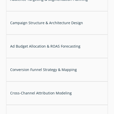
Campaign Structure & Architecture Design
Ad Budget Allocation & ROAS Forecasting
Conversion Funnel Strategy & Mapping
Cross-Channel Attribution Modeling