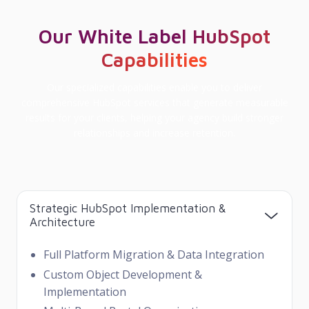
Our White Label HubSpot
Capabilities
Our specialized capabilities enable you to deliver
comprehensive HubSpot services that generate measurable
results for your clients, helping your agency build stronger
relationships and increase retention.
Strategic HubSpot Implementation &
Architecture
Full Platform Migration & Data Integration
Custom Object Development &
Implementation