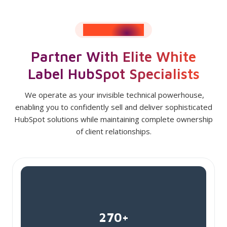
RESULTS SPEAK
Partner With Elite White
Label HubSpot Specialists
We operate as your invisible technical powerhouse,
enabling you to confidently sell and deliver sophisticated
HubSpot solutions while maintaining complete ownership
of client relationships.
270+