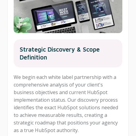
Strategic Discovery & Scope
Definition
We begin each white label partnership with a
comprehensive analysis of your client's
business objectives and current HubSpot
implementation status. Our discovery process
identifies the exact HubSpot solutions needed
to achieve measurable results, creating a
strategic roadmap that positions your agency
as a true HubSpot authority.