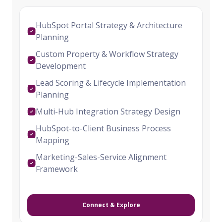
HubSpot Portal Strategy & Architecture
Planning
Custom Property & Workflow Strategy
Development
Lead Scoring & Lifecycle Implementation
Planning
Multi-Hub Integration Strategy Design
HubSpot-to-Client Business Process
Mapping
Marketing-Sales-Service Alignment
Framework
Connect & Explore