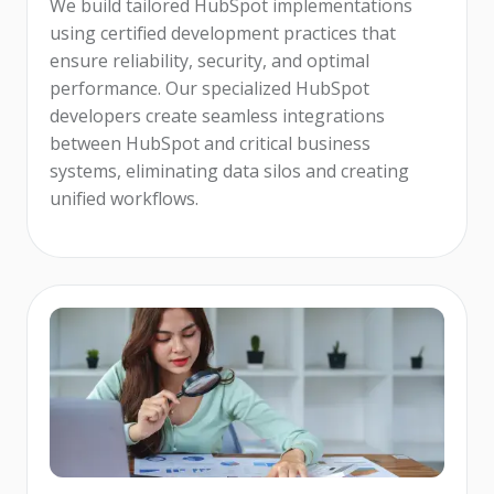
We build tailored HubSpot implementations
using certified development practices that
ensure reliability, security, and optimal
performance. Our specialized HubSpot
developers create seamless integrations
between HubSpot and critical business
systems, eliminating data silos and creating
unified workflows.