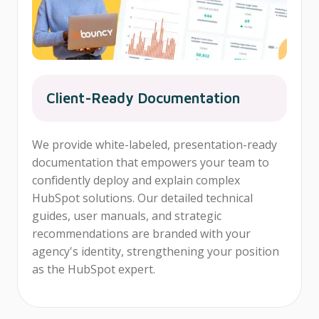
Client-Ready Documentation
We provide white-labeled, presentation-ready
documentation that empowers your team to
confidently deploy and explain complex
HubSpot solutions. Our detailed technical
guides, user manuals, and strategic
recommendations are branded with your
agency's identity, strengthening your position
as the HubSpot expert.