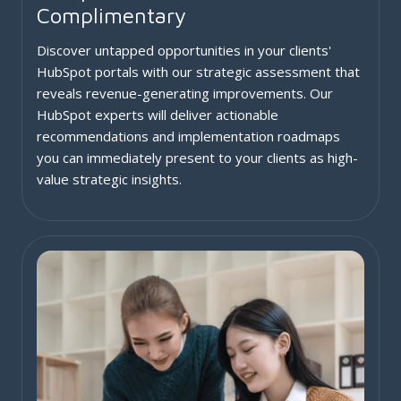
Complimentary
Discover untapped opportunities in your clients'
HubSpot portals with our strategic assessment that
reveals revenue-generating improvements. Our
HubSpot experts will deliver actionable
recommendations and implementation roadmaps
you can immediately present to your clients as high-
value strategic insights.