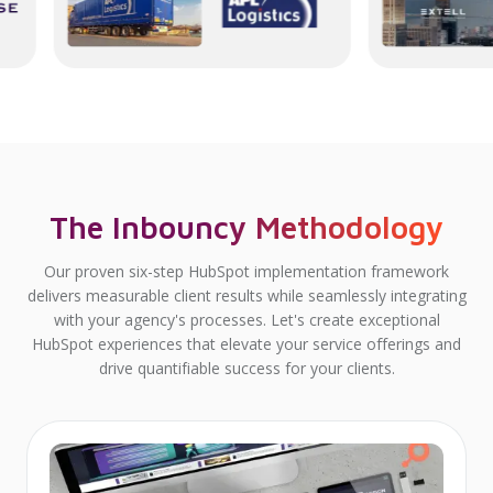
The Inbouncy Methodology
Our proven six-step HubSpot implementation framework
delivers measurable client results while seamlessly integrating
with your agency's processes. Let's create exceptional
HubSpot experiences that elevate your service offerings and
drive quantifiable success for your clients.