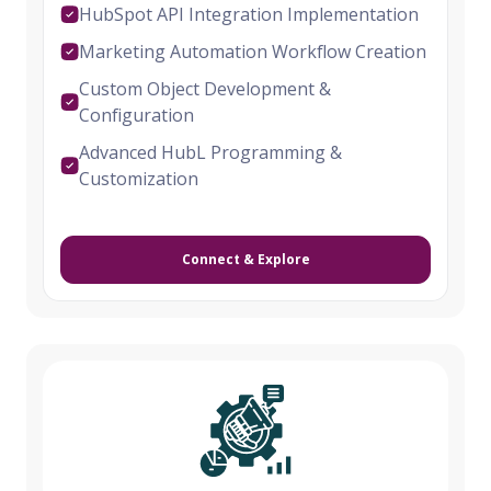
HubSpot API Integration Implementation
Marketing Automation Workflow Creation
Custom Object Development &
Configuration
Advanced HubL Programming &
Customization
Connect & Explore