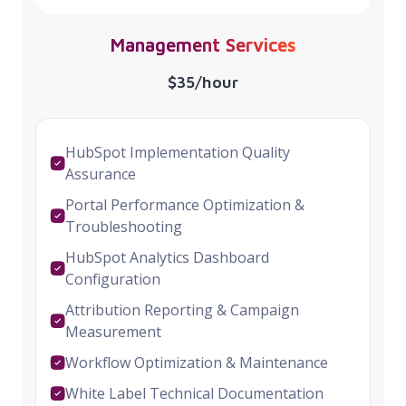
Management Services
$35/hour
HubSpot Implementation Quality
Assurance
Portal Performance Optimization &
Troubleshooting
HubSpot Analytics Dashboard
Configuration
Attribution Reporting & Campaign
Measurement
Workflow Optimization & Maintenance
White Label Technical Documentation