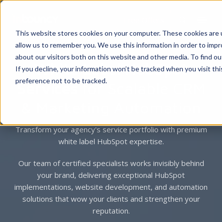
Free Offers
This website stores cookies on your computer. These cookies are u
allow us to remember you. We use this information in order to imp
about our visitors both on this website and other media. To find 
White Label HubSpot
If you decline, your information won’t be tracked when you visit th
preference not to be tracked.
Services
for Scalable CRM
& Marketing Automation
Transform your agency's service portfolio with premium
white label HubSpot expertise.
Our team of certified specialists works invisibly behind
your brand, delivering exceptional HubSpot
implementations, website development, and automation
solutions that wow your clients and strengthen your
reputation.