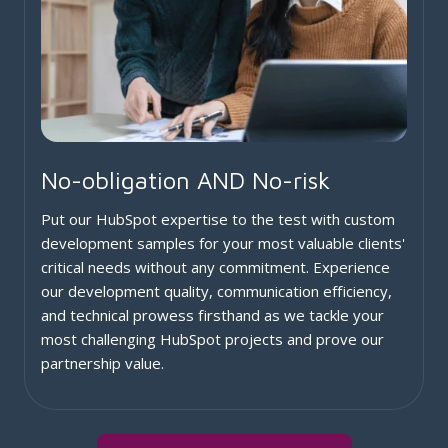
No-obligation AND No-risk
Put our HubSpot expertise to the test with custom
development samples for your most valuable clients'
critical needs without any commitment. Experience
our development quality, communication efficiency,
and technical prowess firsthand as we tackle your
most challenging HubSpot projects and prove our
partnership value.