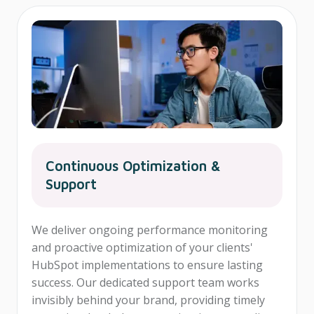
Continuous Optimization &
Support
We deliver ongoing performance monitoring
and proactive optimization of your clients'
HubSpot implementations to ensure lasting
success. Our dedicated support team works
invisibly behind your brand, providing timely