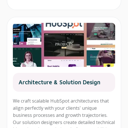
Architecture & Solution Design
We craft scalable HubSpot architectures that
align perfectly with your clients' unique
business processes and growth trajectories.
Our solution designers create detailed technical