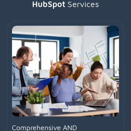
HubSpot
Services
Comprehensive AND