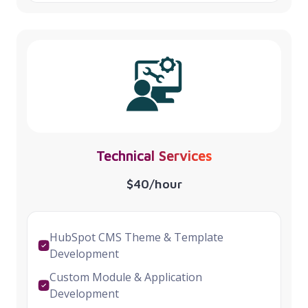
Technical Services
$40/hour
HubSpot CMS Theme & Template
Development
Custom Module & Application
Development