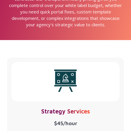
complete control over your white label budget, whether
you need quick portal fixes, custom template
development, or complex integrations that showcase
your agency's strategic value to clients.
Strategy Services
$45/hour