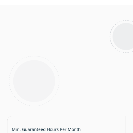
Min. Guaranteed Hours Per Month