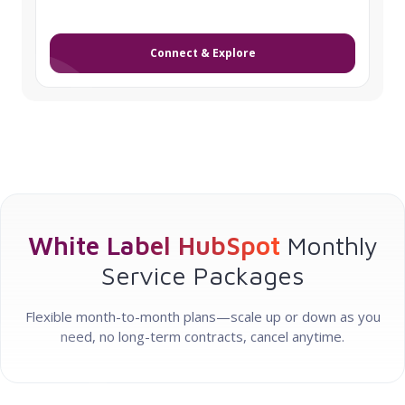
Connect & Explore
White Label HubSpot
Monthly
Service Packages
Flexible month-to-month plans—scale up or down as you
need, no long-term contracts, cancel anytime.