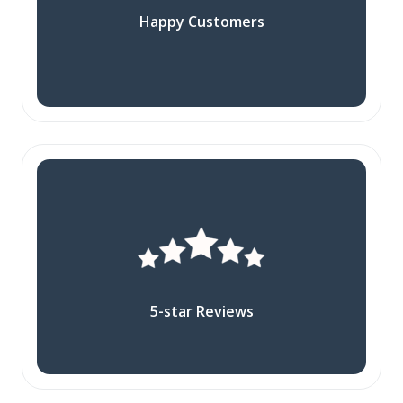
Happy Customers
5-star Reviews