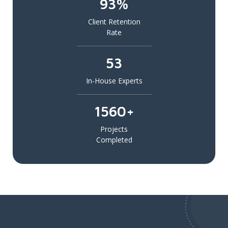
93%
Client Retention
Rate
53
In-House Experts
1560+
Projects
Completed