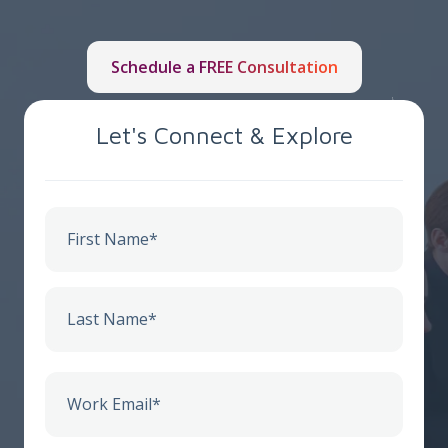
Schedule a FREE Consultation
Let's Connect & Explore