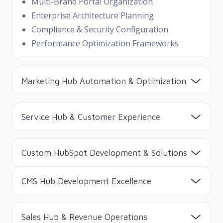
Multi-Brand Portal Organization
Enterprise Architecture Planning
Compliance & Security Configuration
Performance Optimization Frameworks
Marketing Hub Automation & Optimization
Service Hub & Customer Experience
Custom HubSpot Development & Solutions
CMS Hub Development Excellence
Sales Hub & Revenue Operations