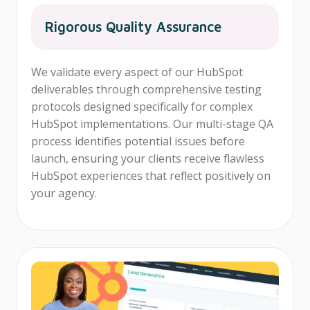
Rigorous Quality Assurance
We validate every aspect of our HubSpot
deliverables through comprehensive testing
protocols designed specifically for complex
HubSpot implementations. Our multi-stage QA
process identifies potential issues before
launch, ensuring your clients receive flawless
HubSpot experiences that reflect positively on
your agency.