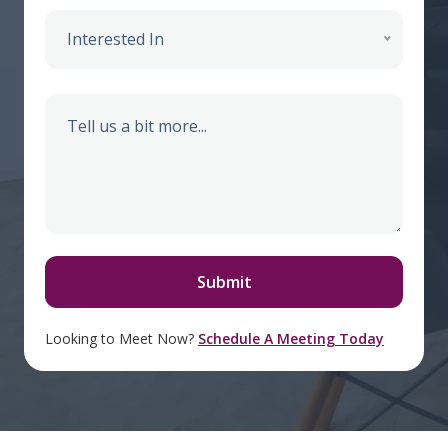
Interested In
Looking to Meet Now?
Schedule A Meeting Today