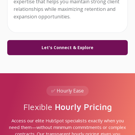
expertise that helps you maintain strong client
relationships while maximizing retention and
expansion opportunities.
Let's Connect & Explore
✅ Hourly Ease
Flexible
Hourly Pricing
Access our elite HubSpot specialists exactly when you
need them—without minimum commitments or complex
contracts. Our transparent hourly pricing gives you