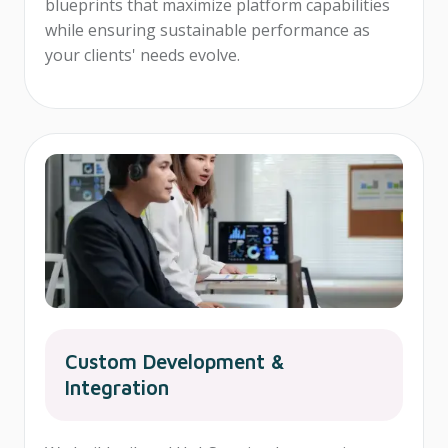
blueprints that maximize platform capabilities
while ensuring sustainable performance as
your clients' needs evolve.
Custom Development &
Integration