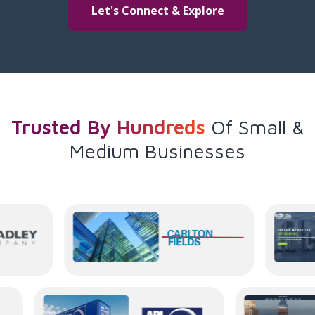
Let's Connect & Explore
Trusted By Hundreds
Of
Small &
Medium Businesses