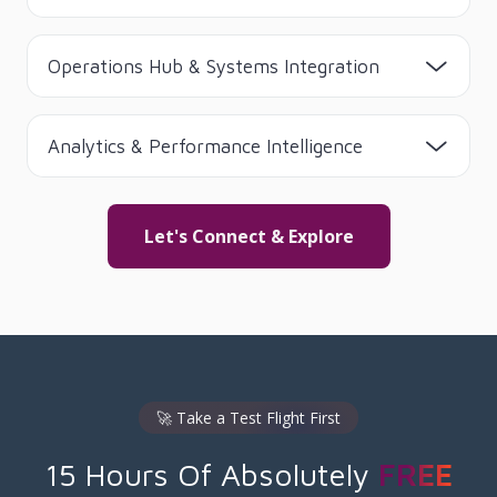
Operations Hub & Systems Integration
Analytics & Performance Intelligence
Let's Connect & Explore
🚀 Take a Test Flight First
15 Hours Of Absolutely
FREE