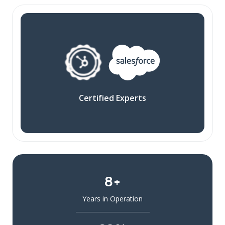
Certified Experts
8+
Years in Operation