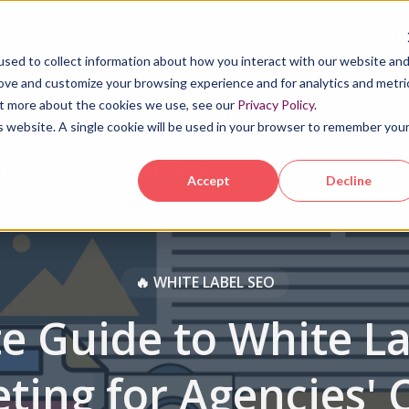
For Agencies
Pricing
About Us
Blog
Contact Us
sed to collect information about how you interact with our website an
rove and customize your browsing experience and for analytics and metri
out more about the cookies we use, see our
Privacy Policy
.
HubSpot Services
Integrations & Migrations
is website. A single cookie will be used in your browser to remember you
ent Marketing for Agencies' Clients
Accept
Decline
‍🔥 WHITE LABEL SEO
e Guide to White L
ting for Agencies' C