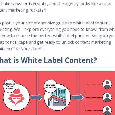
bakery owner is ecstatic, and the agency looks like a total
tent marketing rockstar!
s post is your comprehensive guide to white label content
keting. We'll explore everything you need to know, from wha
o how to choose the perfect white label partner. So, grab yo
aphorical cape and get ready to unlock content marketing
inance for your clients!
at is White Label Content?