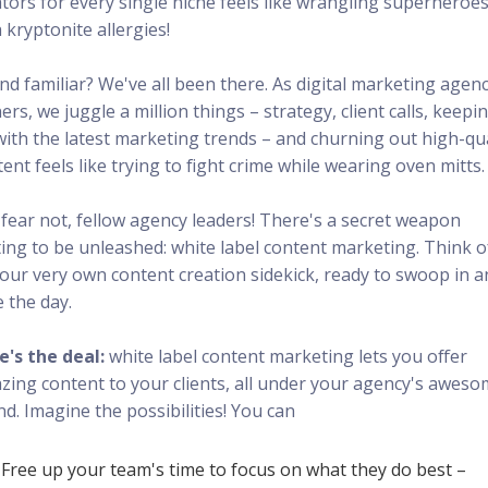
ators for every single niche feels like wrangling superheroe
 kryptonite allergies!
nd familiar? We've all been there. As digital marketing agen
rs, we juggle a million things – strategy, client calls, keepi
with the latest marketing trends – and churning out high-qua
ent feels like trying to fight crime while wearing oven mitts.
 fear not, fellow agency leaders! There's a secret weapon
ing to be unleashed: white label content marketing. Think of
your very own content creation sidekick, ready to swoop in 
 the day.
e's the deal:
white label content marketing lets you offer
zing content to your clients, all under your agency's awes
d. Imagine the possibilities! You can
Free up your team's time to focus on what they do best –