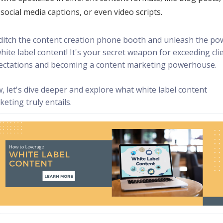
social media captions, or even video scripts.
 ditch the content creation phone booth and unleash the po
hite label content! It's your secret weapon for exceeding cli
ectations and becoming a content marketing powerhouse.
, let's dive deeper and explore what white label content
eting truly entails.