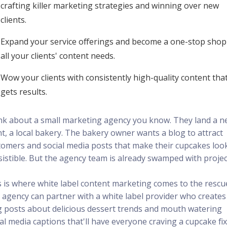
crafting killer marketing strategies and winning over new
clients.
Expand your service offerings and become a one-stop shop
all your clients' content needs.
Wow your clients with consistently high-quality content tha
gets results.
nk about a small marketing agency you know. They land a 
nt, a local bakery. The bakery owner wants a blog to attract
tomers and social media posts that make their cupcakes loo
sistible. But the agency team is already swamped with projec
s is where white label content marketing comes to the rescu
 agency can partner with a white label provider who creates
g posts about delicious dessert trends and mouth watering
al media captions that'll have everyone craving a cupcake fix