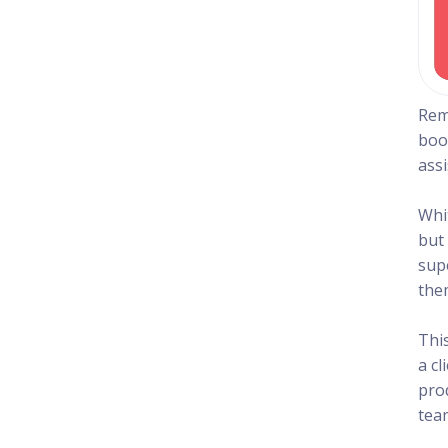
Rem
boo
ass
Whi
but 
sup
the
Thi
a c
pro
team