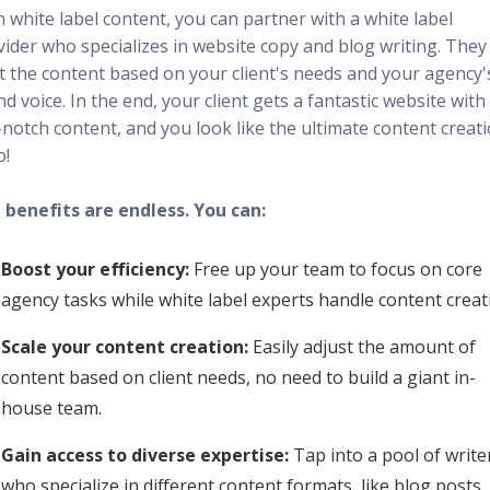
 white label content, you can partner with a white label
vider who specializes in website copy and blog writing. They
ft the content based on your client's needs and your agency'
d voice. In the end, your client gets a fantastic website with
-notch content, and you look like the ultimate content creat
o!
 benefits are endless. You can:
Boost your efficiency:
Free up your team to focus on core
agency tasks while white label experts handle content creat
Scale your content creation:
Easily adjust the amount of
content based on client needs, no need to build a giant in-
house team.
Gain access to diverse expertise:
Tap into a pool of write
who specialize in different content formats, like blog posts,