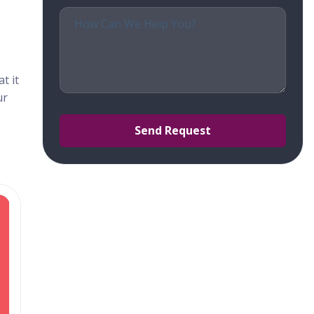
t it
ur