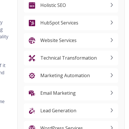
s
Holistic SEO
cy
HubSpot Services
ng
lity
Website Services
Technical Transformation
 it
and
Marketing Automation
Email Marketing
ome
Lead Generation
WordPress Services