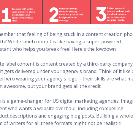
ember that feeling of being stuck in a content creation ph
th? White label content is like having a super-powered
istant who helps you break free! Here's the lowdown:
te label content is content created by a third-party company
it gets delivered under your agency's brand. Think of it like 
erhero wearing your agency's logo – their skills are what m
m awesome, but your brand gets all the credit.
s is a game-changer for US digital marketing agencies. Imag
lient who wants a website overhaul, including compelling
duct descriptions and engaging blog posts. Building a whol
 of writers for all these formats might not be realistic.