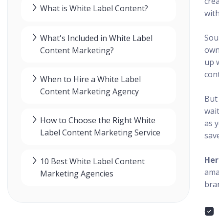
cre
What is White Label Content?
with
Sou
What's Included in White Label
owne
Content Marketing?
up 
cont
When to Hire a White Label
Content Marketing Agency
But
wait
How to Choose the Right White
as 
Label Content Marketing Service
save
Her
10 Best White Label Content
ama
Marketing Agencies
bran