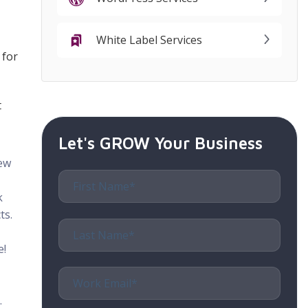
White Label Services
 for
t
Let's GROW Your Business
new
k
ts.
e!
.