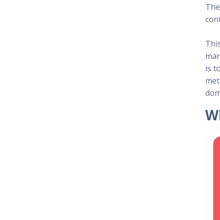
The 
con
Thi
mar
is t
met
dom
Wh