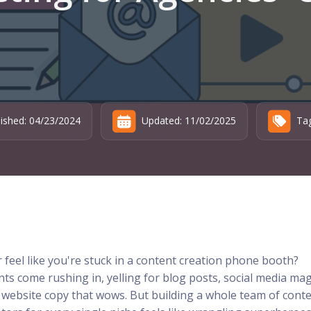
lished: 04/23/2024
Updated: 11/02/2025
Tag
 feel like you're stuck in a content creation phone booth?
nts come rushing in, yelling for blog posts, social media mag
 website copy that wows. But building a whole team of cont