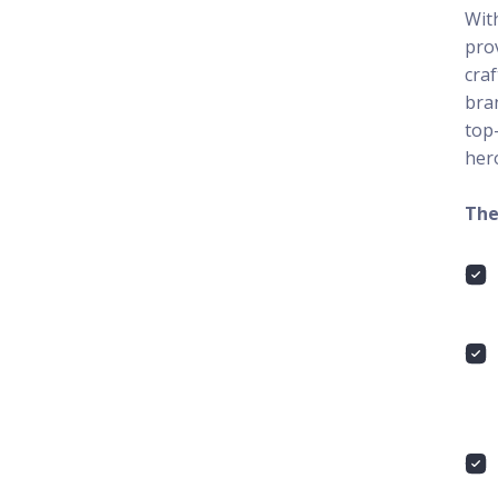
With
pro
cra
bran
top
her
The