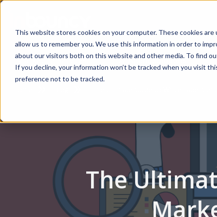
This website stores cookies on your computer. These cookies are u
allow us to remember you. We use this information in order to imp
about our visitors both on this website and other media. To find 
Marketing Services
AI Agent Solutions
If you decline, your information won’t be tracked when you visit th
preference not to be tracked.
Home
Blog
The Ultimate Guide to White Label Cont
The Ultimat
Marke