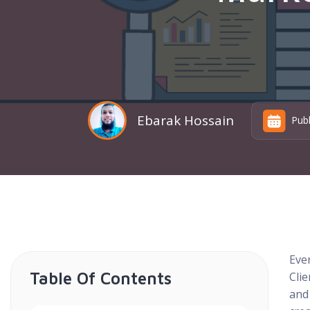
Ebarak Hossain
Pub
Ever
Table Of Contents
Clie
and