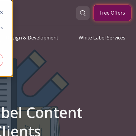
Free Offers
d
cs
Design & Development
White Label Services
r
abel Content
lients