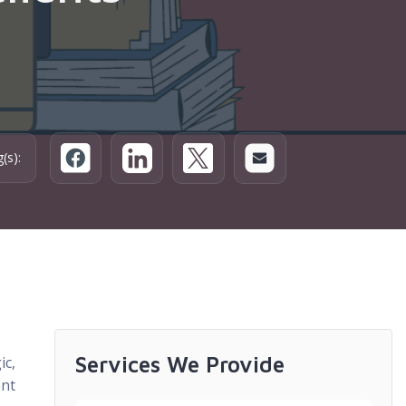
(s):
Services We Provide
ic,
ent