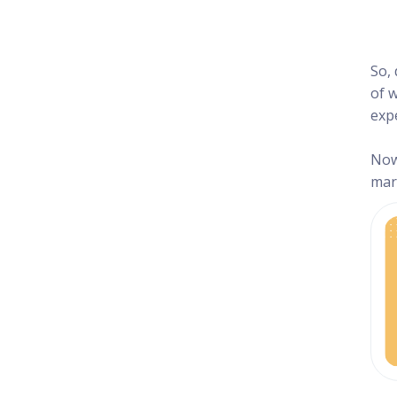
So,
of w
exp
Now
mark