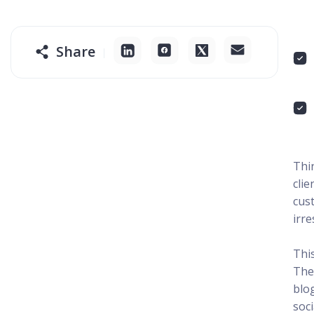
Share
Thi
clie
cus
irre
Thi
The
blo
soci