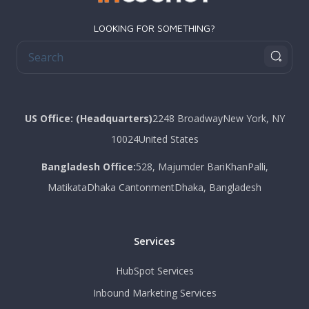
LOOKING FOR SOMETHING?
US Office: (Headquarters)
2248 Broadway
New York
, NY
10024
United States
Bangladesh Office:
528, Majumder Bari
KhanPalli,
Matikata
Dhaka Cantonment
Dhaka, Bangladesh
Services
HubSpot Services
Inbound Marketing Services