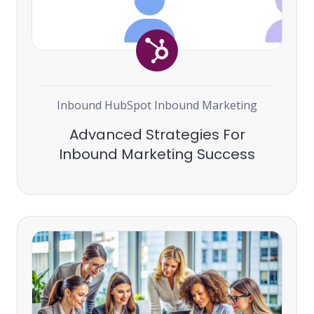
Inbound
HubSpot
Inbound Marketing
Advanced Strategies For
Inbound Marketing Success