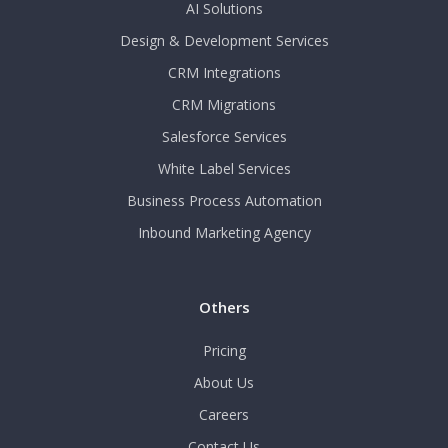
AI Solutions
Design & Development Services
CRM Integrations
CRM Migrations
Salesforce Services
White Label Services
Business Process Automation
Inbound Marketing Agency
Others
Pricing
About Us
Careers
Contact Us