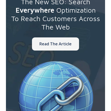
The New SEO: Search
Everywhere
Optimization
To Reach Customers Across
The Web
Read The Article