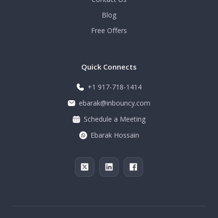
Blog
Free Offers
Quick Connects
+1 917-718-1414
ebarak@inbouncy.com
Schedule a Meeting
Ebarak Hossain