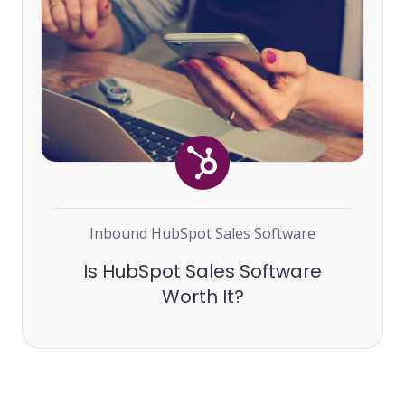
Inbound
HubSpot
Sales Software
Is HubSpot Sales Software
Worth It?