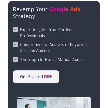
Revamp Your
Google Ads
Strategy
Expert Insights from Certified
Professionals
Comprehensive Analysis of Keywords,
Ads, and Audiences
Thorough In-House Manual Audits
Get Started
FREE