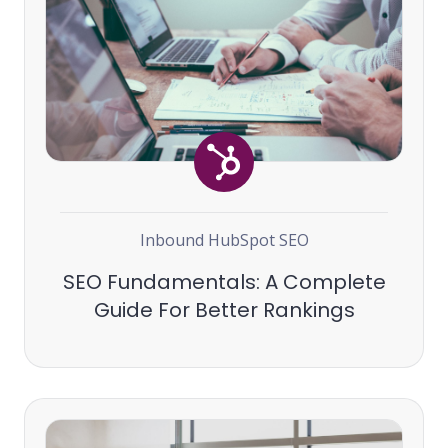
Inbound
HubSpot
SEO
SEO Fundamentals: A Complete
Guide For Better Rankings