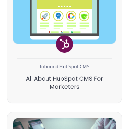
Inbound
HubSpot
CMS
All About HubSpot CMS For
Marketers