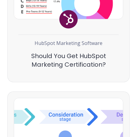
HubSpot Marketing Software
Should You Get HubSpot
Marketing Certification?