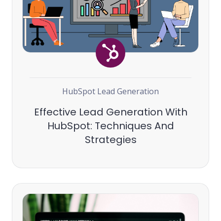
HubSpot
Lead Generation
Effective Lead Generation With
HubSpot: Techniques And
Strategies