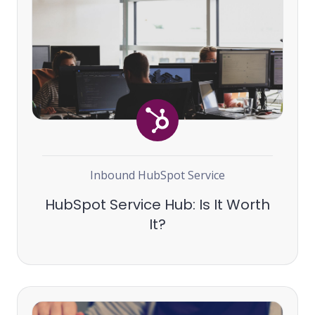
Inbound
HubSpot
Service
HubSpot Service Hub: Is It Worth
It?