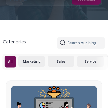
Categories
All
Marketing
Sales
Service