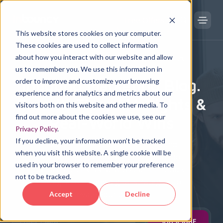
Free Offers
This website stores cookies on your computer.
These cookies are used to collect information
about how you interact with our website and allow
DIGITAL TRANSFORMATION KNOWLEDGE HUB
us to remember you. We use this information in
Inbound Marketing Blog.
order to improve and customize your browsing
experience and for analytics and metrics about our
Growth Tips, AI Insights &
visitors both on this website and other media. To
find out more about the cookies we use, see our
Real-World Wins
Privacy Policy
.
If you decline, your information won’t be tracked
Explore expert content on Inbound
when you visit this website. A single cookie will be
Marketing, Holistic SEO, PPC, HubSpot
used in your browser to remember your preference
& Salesforce CRMs, RevOps, Tech Stack
not to be tracked.
Integrations, and digital strategies to
elevate your business.
Accept
Decline