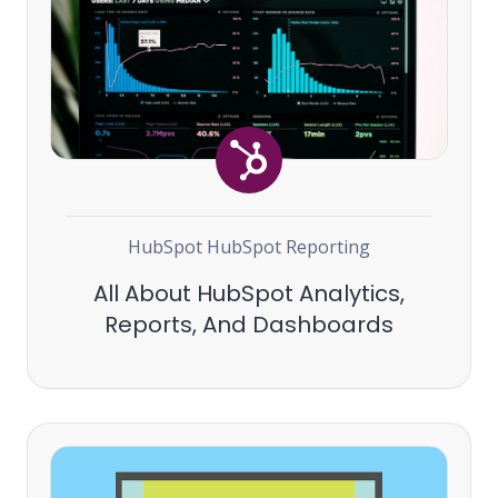
HubSpot
HubSpot Reporting
All About HubSpot Analytics,
Reports, And Dashboards