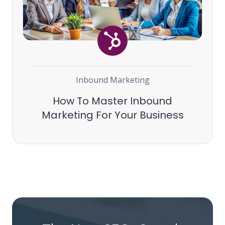
Inbound Marketing
How To Master Inbound
Marketing For Your Business