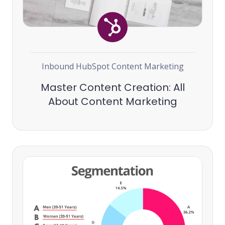
Inbound
HubSpot
Content Marketing
Master Content Creation: All
About Content Marketing