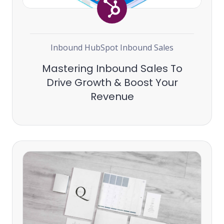
Inbound
HubSpot
Inbound Sales
Mastering Inbound Sales To
Drive Growth & Boost Your
Revenue